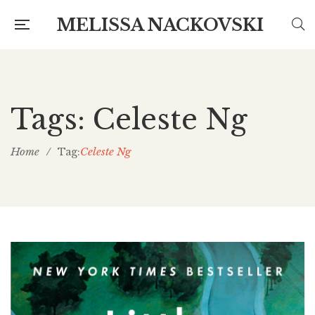
MELISSA NACKOVSKI
Tags: Celeste Ng
Home
/
Celeste Ng
Tag: