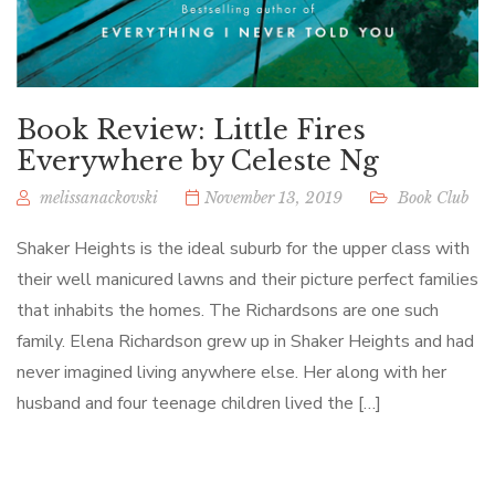
Book Review: Little Fires
Everywhere by Celeste Ng
melissanackovski
November 13, 2019
Book Club
Shaker Heights is the ideal suburb for the upper class with
their well manicured lawns and their picture perfect families
that inhabits the homes. The Richardsons are one such
family. Elena Richardson grew up in Shaker Heights and had
never imagined living anywhere else. Her along with her
husband and four teenage children lived the […]