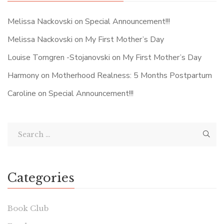
Melissa Nackovski
on
Special Announcement!!!
Melissa Nackovski
on
My First Mother’s Day
Louise Torngren -Stojanovski
on
My First Mother’s Day
Harmony
on
Motherhood Realness: 5 Months Postpartum
Caroline
on
Special Announcement!!!
Categories
Book Club