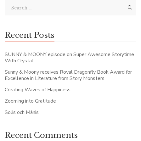
Recent Posts
SUNNY & MOONY episode on Super Awesome Storytime
With Crystal
Sunny & Moony receives Royal Dragonfly Book Award for
Excellence in Literature from Story Monsters
Creating Waves of Happiness
Zooming into Gratitude
Solis och Månis
Recent Comments